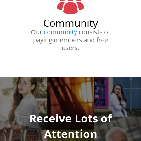
Community
Our
community
consists of
paying members and free
users.
Receive Lots of
Attention