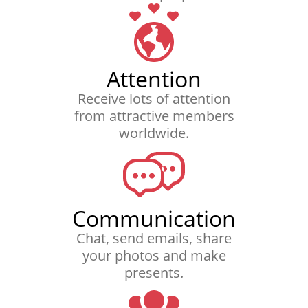
Attention
Receive lots of attention
from attractive members
worldwide.
Communication
Chat, send emails, share
your photos and make
presents.