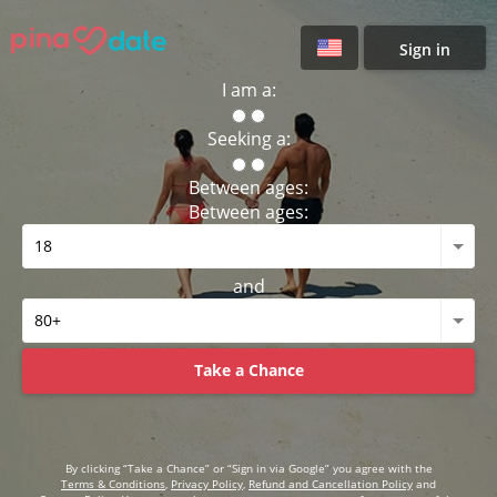
Sign in
I am a:
Seeking a:
Between ages:
Between ages:
and
Take a Chance
By clicking “Take a Chance” or “Sign in via Google” you agree with the
Terms & Conditions
,
Privacy Policy
,
Refund and Cancellation Policy
and