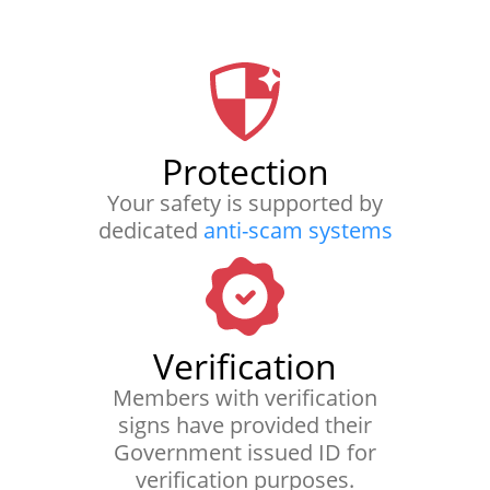
Protection
Your safety is supported by
dedicated
anti-scam systems
Verification
Members with verification
signs have provided their
Government issued ID for
verification purposes.