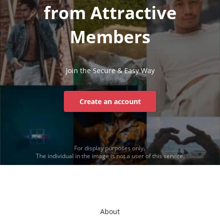
from Attractive
Members
Join the Secure & Easy Way
Create an account
For display purposes only.
The individual in the image is not a user of this service.
About