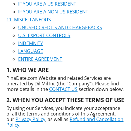
IF YOU ARE A US RESIDENT
IF YOU ARE A NON-US RESIDENT
MISCELLANEOUS
UNUSED CREDITS AND CHARGEBACKS
U.S. EXPORT CONTROLS
INDEMNITY
LANGUAGE
ENTIRE AGREEMENT
WHO WE ARE
PinaDate.com Website and related Services are
operated by Dil Mil Inc (the “Company”). Please find
more details in the
CONTACT US
section down below.
WHEN YOU ACCEPT THESE TERMS OF USE
By using our Services, you indicate your acceptance
of all the terms and conditions of this Agreement,
our
Privacy Policy
, as well as
Refund and Cancellation
Policy
.