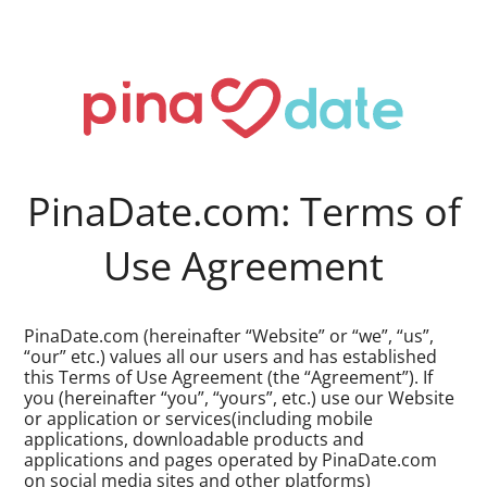
PinaDate.com: Terms of
Use Agreement
PinaDate.com (hereinafter “Website” or “we”, “us”,
“our” etc.) values all our users and has established
this Terms of Use Agreement (the “Agreement”). If
you (hereinafter “you”, “yours”, etc.) use our Website
or application or services(including mobile
applications, downloadable products and
applications and pages operated by PinaDate.com
on social media sites and other platforms)