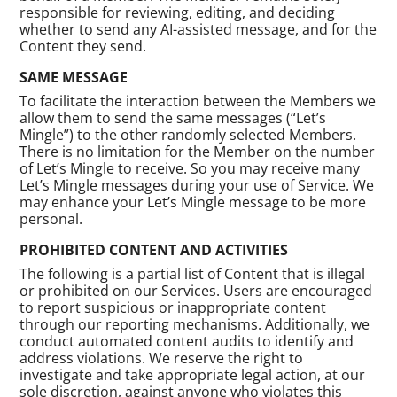
responsible for reviewing, editing, and deciding
whether to send any AI-assisted message, and for the
Content they send.
SAME MESSAGE
To facilitate the interaction between the Members we
allow them to send the same messages (“Let’s
Mingle”) to the other randomly selected Members.
There is no limitation for the Member on the number
of Let’s Mingle to receive. So you may receive many
Let’s Mingle messages during your use of Service. We
may enhance your Let’s Mingle message to be more
personal.
PROHIBITED CONTENT AND ACTIVITIES
The following is a partial list of Content that is illegal
or prohibited on our Services. Users are encouraged
to report suspicious or inappropriate content
through our reporting mechanisms. Additionally, we
conduct automated content audits to identify and
address violations. We reserve the right to
investigate and take appropriate legal action, at our
sole discretion, against anyone who violates this