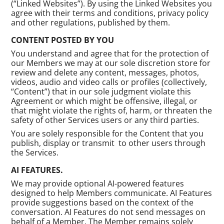
(“Linked Websites”). By using the Linked Websites you
agree with their terms and conditions, privacy policy
and other regulations, published by them.
CONTENT POSTED BY YOU
You understand and agree that for the protection of
our Members we may at our sole discretion store for
review and delete any content, messages, photos,
videos, audio and video calls or profiles (collectively,
“Content”) that in our sole judgment violate this
Agreement or which might be offensive, illegal, or
that might violate the rights of, harm, or threaten the
safety of other Services users or any third parties.
You are solely responsible for the Content that you
publish, display or transmit to other users through
the Services.
AI FEATURES.
We may provide optional AI-powered features
designed to help Members communicate. AI Features
provide suggestions based on the context of the
conversation. AI Features do not send messages on
behalf of a Member. The Member remains solely