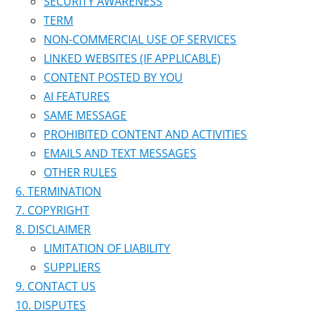
SECURITY AWARENESS
TERM
NON-COMMERCIAL USE OF SERVICES
LINKED WEBSITES (IF APPLICABLE)
CONTENT POSTED BY YOU
AI FEATURES
SAME MESSAGE
PROHIBITED CONTENT AND ACTIVITIES
EMAILS AND TEXT MESSAGES
OTHER RULES
TERMINATION
COPYRIGHT
DISCLAIMER
LIMITATION OF LIABILITY
SUPPLIERS
CONTACT US
DISPUTES