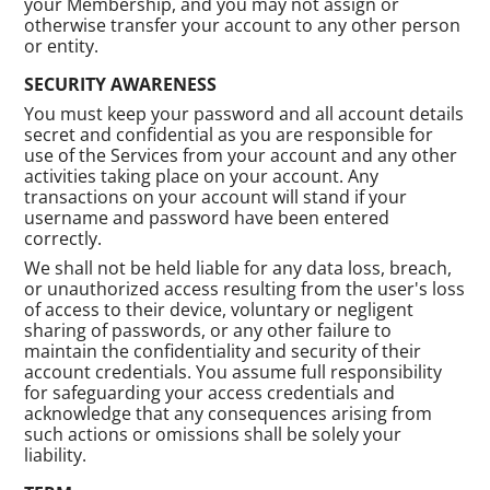
your Membership, and you may not assign or
otherwise transfer your account to any other person
or entity.
SECURITY AWARENESS
You must keep your password and all account details
secret and confidential as you are responsible for
use of the Services from your account and any other
activities taking place on your account. Any
transactions on your account will stand if your
username and password have been entered
correctly.
We shall not be held liable for any data loss, breach,
or unauthorized access resulting from the user's loss
of access to their device, voluntary or negligent
sharing of passwords, or any other failure to
maintain the confidentiality and security of their
account credentials. You assume full responsibility
for safeguarding your access credentials and
acknowledge that any consequences arising from
such actions or omissions shall be solely your
liability.