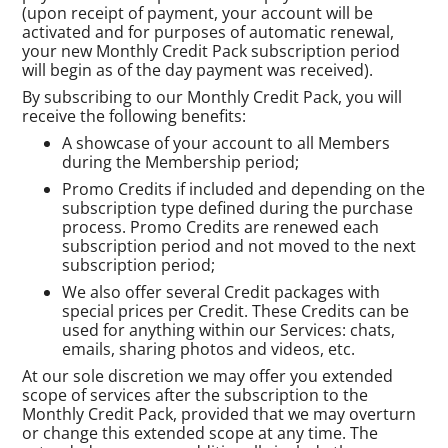
(upon receipt of payment, your account will be
activated and for purposes of automatic renewal,
your new Monthly Credit Pack subscription period
will begin as of the day payment was received).
By subscribing to our Monthly Credit Pack, you will
receive the following benefits:
A showcase of your account to all Members
during the Membership period;
Promo Credits if included and depending on the
subscription type defined during the purchase
process. Promo Credits are renewed each
subscription period and not moved to the next
subscription period;
We also offer several Credit packages with
special prices per Credit. These Credits can be
used for anything within our Services: chats,
emails, sharing photos and videos, etc.
At our sole discretion we may offer you extended
scope of services after the subscription to the
Monthly Credit Pack, provided that we may overturn
or change this extended scope at any time. The