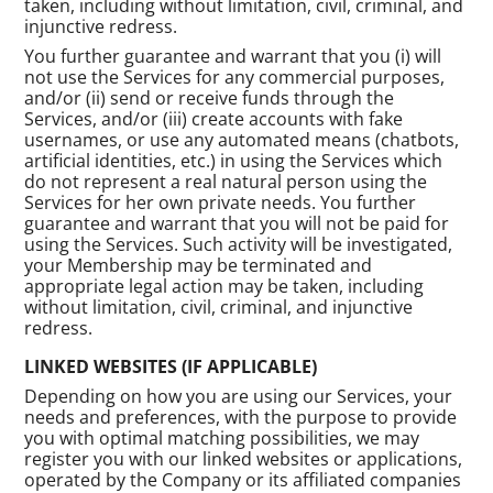
taken, including without limitation, civil, criminal, and
injunctive redress.
You further guarantee and warrant that you (i) will
not use the Services for any commercial purposes,
and/or (ii) send or receive funds through the
Services, and/or (iii) create accounts with fake
usernames, or use any automated means (chatbots,
artificial identities, etc.) in using the Services which
do not represent a real natural person using the
Services for her own private needs. You further
guarantee and warrant that you will not be paid for
using the Services. Such activity will be investigated,
your Membership may be terminated and
appropriate legal action may be taken, including
without limitation, civil, criminal, and injunctive
redress.
LINKED WEBSITES (IF APPLICABLE)
Depending on how you are using our Services, your
needs and preferences, with the purpose to provide
you with optimal matching possibilities, we may
register you with our linked websites or applications,
operated by the Company or its affiliated companies