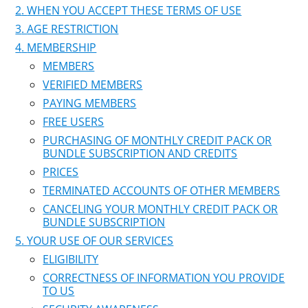
WHEN YOU ACCEPT THESE TERMS OF USE
AGE RESTRICTION
MEMBERSHIP
MEMBERS
VERIFIED MEMBERS
PAYING MEMBERS
FREE USERS
PURCHASING OF MONTHLY CREDIT PACK OR
BUNDLE SUBSCRIPTION AND CREDITS
PRICES
TERMINATED ACCOUNTS OF OTHER MEMBERS
CANCELING YOUR MONTHLY CREDIT PACK OR
BUNDLE SUBSCRIPTION
YOUR USE OF OUR SERVICES
ELIGIBILITY
CORRECTNESS OF INFORMATION YOU PROVIDE
TO US