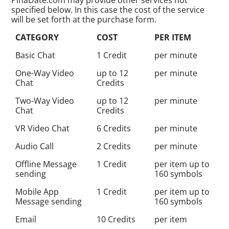
specified below. In this case the cost of the service
will be set forth at the purchase form.
CATEGORY
COST
PER ITEM
Basic Chat
1 Credit
per minute
One-Way Video
up to 12
per minute
Chat
Credits
Two-Way Video
up to 12
per minute
Chat
Credits
VR Video Chat
6 Credits
per minute
Audio Call
2 Credits
per minute
Offline Message
1 Credit
per item up to
sending
160 symbols
Mobile App
1 Credit
per item up to
Message sending
160 symbols
Email
10 Credits
per item