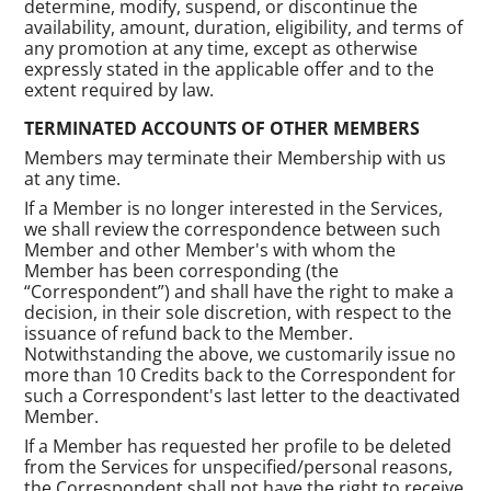
determine, modify, suspend, or discontinue the
availability, amount, duration, eligibility, and terms of
any promotion at any time, except as otherwise
expressly stated in the applicable offer and to the
extent required by law.
TERMINATED ACCOUNTS OF OTHER MEMBERS
Members may terminate their Membership with us
at any time.
If a Member is no longer interested in the Services,
we shall review the correspondence between such
Member and other Member's with whom the
Member has been corresponding (the
“Correspondent”) and shall have the right to make a
decision, in their sole discretion, with respect to the
issuance of refund back to the Member.
Notwithstanding the above, we customarily issue no
more than 10 Credits back to the Correspondent for
such a Correspondent's last letter to the deactivated
Member.
If a Member has requested her profile to be deleted
from the Services for unspecified/personal reasons,
the Correspondent shall not have the right to receive