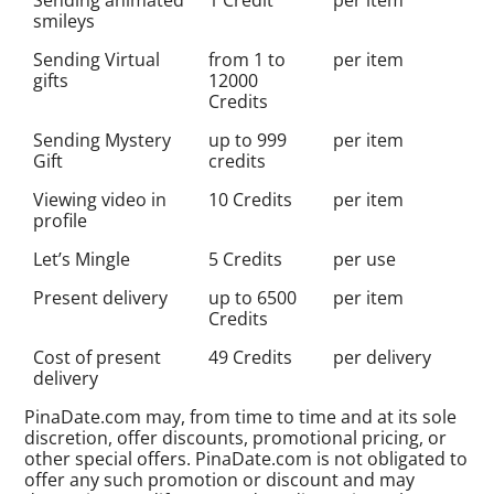
smileys
Sending Virtual
from 1 to
per item
gifts
12000
Credits
Sending Mystery
up to 999
per item
Gift
credits
Viewing video in
10 Credits
per item
profile
Let’s Mingle
5 Credits
per use
Present delivery
up to 6500
per item
Credits
Cost of present
49 Credits
per delivery
delivery
PinaDate.com may, from time to time and at its sole
discretion, offer discounts, promotional pricing, or
other special offers. PinaDate.com is not obligated to
offer any such promotion or discount and may