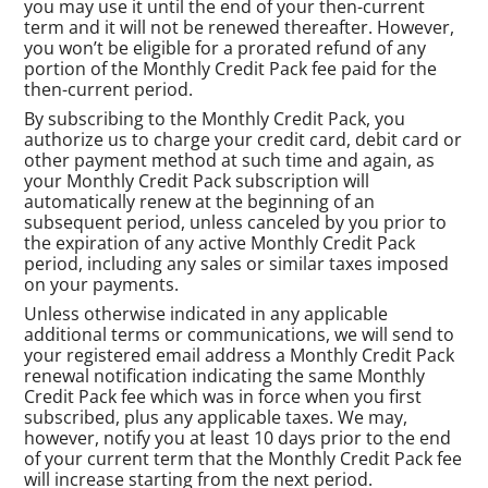
you may use it until the end of your then-current
term and it will not be renewed thereafter. However,
you won’t be eligible for a prorated refund of any
portion of the Monthly Credit Pack fee paid for the
then-current period.
By subscribing to the Monthly Credit Pack, you
authorize us to charge your credit card, debit card or
other payment method at such time and again, as
your Monthly Credit Pack subscription will
automatically renew at the beginning of an
subsequent period, unless canceled by you prior to
the expiration of any active Monthly Credit Pack
period, including any sales or similar taxes imposed
on your payments.
Unless otherwise indicated in any applicable
additional terms or communications, we will send to
your registered email address a Monthly Credit Pack
renewal notification indicating the same Monthly
Credit Pack fee which was in force when you first
subscribed, plus any applicable taxes. We may,
however, notify you at least 10 days prior to the end
of your current term that the Monthly Credit Pack fee
will increase starting from the next period.