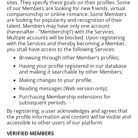
sites. They specify these goals on their profiles. Some
of our Members are looking for new friends, virtual
companionship or online romance. Some Members
are looking for popularity and recognition of their
talent. Members may have only one account
(hereinafter - “Membership”) with the Services.
Multiple accounts will be blocked. Upon registering
with the Services and thereby becoming a Member,
you shall have access to the following Services:
Browsing through other Member’s profiles;
Having your profile registered in our database
and making it searchable by other Members;
Making changes to your profile;
Reading messages (Web version only);
Purchasing Membership extensions for
subsequent periods.
By registering, a user acknowledges and agrees that
the profile information and content will be visible and
accessible to other users of our platform.
VERIFIED MEMBERS