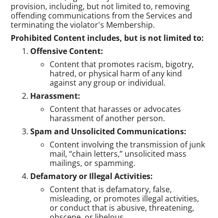
provision, including, but not limited to, removing
offending communications from the Services and
terminating the violator's Membership.
Prohibited Content includes, but is not limited to:
Offensive Content:
Content that promotes racism, bigotry,
hatred, or physical harm of any kind
against any group or individual.
Harassment:
Content that harasses or advocates
harassment of another person.
Spam and Unsolicited Communications:
Content involving the transmission of junk
mail, “chain letters,” unsolicited mass
mailings, or spamming.
Defamatory or Illegal Activities:
Content that is defamatory, false,
misleading, or promotes illegal activities,
or conduct that is abusive, threatening,
obscene, or libelous.