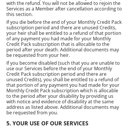
with the refund. You will not be allowed to rejoin the
Services as a Member after cancellation according to
this section.
If you die before the end of your Monthly Credit Pack
subscription period and there are unused Credits,
your heir shall be entitled to a refund of that portion
of any payment you had made for your Monthly
Credit Pack subscription that is allocable to the
period after your death. Additional documents may
be requested from your heir.
If you become disabled (such that you are unable to
use our Services before the end of your Monthly
Credit Pack subscription period and there are
unused Credits), you shall be entitled to a refund of
that portion of any payment you had made for your
Monthly Credit Pack subscription which is allocable
to the period after your disability by providing us
with notice and evidence of disability at the same
address as listed above. Additional documents may
be requested from you.
YOUR USE OF OUR SERVICES