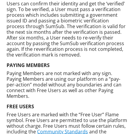
Users can confirm their identity and get the ‘verified’
sign. To be verified, a User must pass a verification
process which includes submitting a government
issued ID and passing a biometric verification
process through SumSub. The verification is valid for
the next six months after the verification is passed.
After six months, a User needs to re-verify their
account by passing the SumSub verification process
again. If the reverification process is not completed,
the verification mark is removed.
PAYING MEMBERS
Paying Members are not marked with any sign.
Paying Members are using our platform on a “pay-
per-action” model without any boundaries and can
connect with Free Users as well as other Paying
Members.
FREE USERS
Free Users are marked with the “Free User” Flame
symbol. Free Users are permitted to use the platform
without charge. Free Users must follow certain rules,
including the
Community Standards
and the