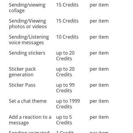
Sending/viewing
15 Credits
per item
collage
Sending/Viewing
15 Credits
per item
photos or videos
Sending/Listening
10 Credits
per item
voice messages
Sending stickers
up to 20
per item
Credits
Sticker pack
up to 20
per item
generation
Credits
Sticker Pass
up to 99
per item
Credits
Set a chat theme
up to 1999
per item
Credits
Add a reaction to a
up to 5
per item
message
Credits
Sending animated
1 Credit
per item