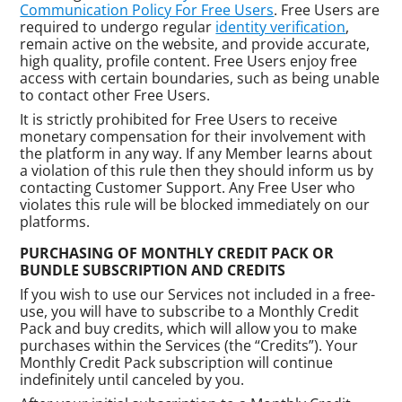
Communication Policy For Free Users
. Free Users are
required to undergo regular
identity verification
,
remain active on the website, and provide accurate,
high quality, profile content. Free Users enjoy free
access with certain boundaries, such as being unable
to contact other Free Users.
It is strictly prohibited for Free Users to receive
monetary compensation for their involvement with
the platform in any way. If any Member learns about
a violation of this rule then they should inform us by
contacting Customer Support. Any Free User who
violates this rule will be blocked immediately on our
platforms.
PURCHASING OF MONTHLY CREDIT PACK OR
BUNDLE SUBSCRIPTION AND CREDITS
If you wish to use our Services not included in a free-
use, you will have to subscribe to a Monthly Credit
Pack and buy credits, which will allow you to make
purchases within the Services (the “Credits”). Your
Monthly Credit Pack subscription will continue
indefinitely until canceled by you.