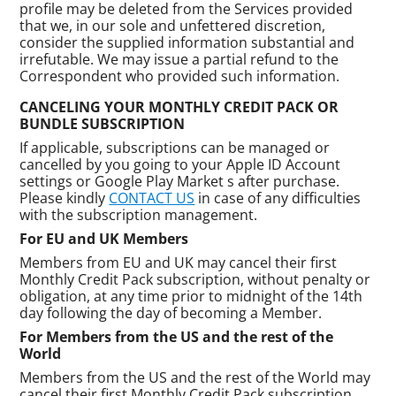
profile may be deleted from the Services provided
that we, in our sole and unfettered discretion,
consider the supplied information substantial and
irrefutable. We may issue a partial refund to the
Correspondent who provided such information.
CANCELING YOUR MONTHLY CREDIT PACK OR
BUNDLE SUBSCRIPTION
If applicable, subscriptions can be managed or
cancelled by you going to your Apple ID Account
settings or Google Play Market s after purchase.
Please kindly
CONTACT US
in case of any difficulties
with the subscription management.
For EU and UK Members
Members from EU and UK may cancel their first
Monthly Credit Pack subscription, without penalty or
obligation, at any time prior to midnight of the 14th
day following the day of becoming a Member.
For Members from the US and the rest of the
World
Members from the US and the rest of the World may
cancel their first Monthly Credit Pack subscription,