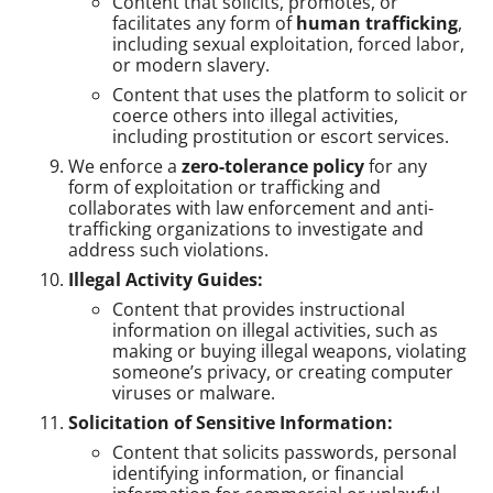
Content that solicits, promotes, or
facilitates any form of
human trafficking
,
including sexual exploitation, forced labor,
or modern slavery.
Content that uses the platform to solicit or
coerce others into illegal activities,
including prostitution or escort services.
We enforce a
zero-tolerance policy
for any
form of exploitation or trafficking and
collaborates with law enforcement and anti-
trafficking organizations to investigate and
address such violations.
Illegal Activity Guides:
Content that provides instructional
information on illegal activities, such as
making or buying illegal weapons, violating
someone’s privacy, or creating computer
viruses or malware.
Solicitation of Sensitive Information:
Content that solicits passwords, personal
identifying information, or financial