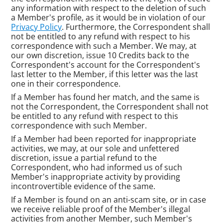
any information with respect to the deletion of such
a Member's profile, as it would be in violation of our
Privacy Policy
. Furthermore, the Correspondent shall
not be entitled to any refund with respect to his
correspondence with such a Member. We may, at
our own discretion, issue 10 Credits back to the
Correspondent's account for the Correspondent's
last letter to the Member, if this letter was the last
one in their correspondence.
If a Member has found her match, and the same is
not the Correspondent, the Correspondent shall not
be entitled to any refund with respect to this
correspondence with such Member.
If a Member had been reported for inappropriate
activities, we may, at our sole and unfettered
discretion, issue a partial refund to the
Correspondent, who had informed us of such
Member's inappropriate activity by providing
incontrovertible evidence of the same.
If a Member is found on an anti-scam site, or in case
we receive reliable proof of the Member's illegal
activities from another Member, such Member's