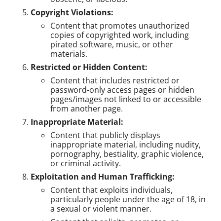
Copyright Violations:
Content that promotes unauthorized
copies of copyrighted work, including
pirated software, music, or other
materials.
Restricted or Hidden Content:
Content that includes restricted or
password-only access pages or hidden
pages/images not linked to or accessible
from another page.
Inappropriate Material:
Content that publicly displays
inappropriate material, including nudity,
pornography, bestiality, graphic violence,
or criminal activity.
Exploitation and Human Trafficking:
Content that exploits individuals,
particularly people under the age of 18, in
a sexual or violent manner.