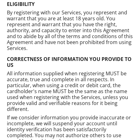
ELIGIBILITY
By registering with our Services, you represent and
warrant that you are at least 18 years old. You
represent and warrant that you have the right,
authority, and capacity to enter into this Agreement
and to abide by all of the terms and conditions of this
Agreement and have not been prohibited from using
Services.
CORRECTNESS OF INFORMATION YOU PROVIDE TO
US
All information supplied when registering MUST be
accurate, true and complete in all respects. In
particular, when using a credit or debit card, the
cardholder's name MUST be the same as the name
used when registering with the Services, unless you
provide valid and verifiable reasons for it being
different.
If we consider information you provide inaccurate or
incomplete, we will suspend your account until
identity verification has been satisfactorily
completed. You may not authorize others to use