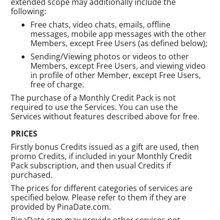
extended scope may additionally include the
following:
Free chats, video chats, emails, offline
messages, mobile app messages with the other
Members, except Free Users (as defined below);
Sending/Viewing photos or videos to other
Members, except Free Users, and viewing video
in profile of other Member, except Free Users,
free of charge.
The purchase of a Monthly Credit Pack is not
required to use the Services. You can use the
Services without features described above for free.
PRICES
Firstly bonus Credits issued as a gift are used, then
promo Credits, if included in your Monthly Credit
Pack subscription, and then usual Credits if
purchased.
The prices for different categories of services are
specified below. Please refer to them if they are
provided by PinaDate.com.
PinaDate.com may provide other services not