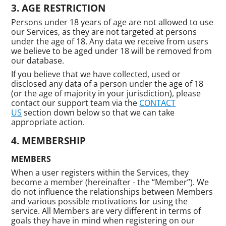
AGE RESTRICTION
Persons under 18 years of age are not allowed to use
our Services, as they are not targeted at persons
under the age of 18. Any data we receive from users
we believe to be aged under 18 will be removed from
our database.
If you believe that we have collected, used or
disclosed any data of a person under the age of 18
(or the age of majority in your jurisdiction), please
contact our support team via the
CONTACT
US
section down below so that we can take
appropriate action.
MEMBERSHIP
MEMBERS
When a user registers within the Services, they
become a member (hereinafter - the “Member”). We
do not influence the relationships between Members
and various possible motivations for using the
service. All Members are very different in terms of
goals they have in mind when registering on our