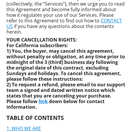
(collectively, the “Services”), then we urge you to read
this Agreement and become fully informed about
how it regulates your use of our Services. Please
refer to this Agreement to find out how to
CONTACT
US
if you have any questions about the contents
herein.
YOUR CANCELLATION RIGHTS:
For California subscribers:
1) You, the buyer, may cancel this agreement,
without penalty or obligation, at any time prior to
midnight of the 3 (third) business day following
the original date of this contract, excluding
Sundays and holidays. To cancel this agreement,
please follow these instructions:
2) To request a refund, please email to our support
team a signed and dated written notice which
states that you are canceling your purchase.
Please follow
link
down below for contact
information.
TABLE OF CONTENTS
WHO WE ARE