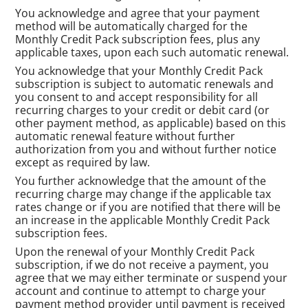
You acknowledge and agree that your payment
method will be automatically charged for the
Monthly Credit Pack subscription fees, plus any
applicable taxes, upon each such automatic renewal.
You acknowledge that your Monthly Credit Pack
subscription is subject to automatic renewals and
you consent to and accept responsibility for all
recurring charges to your credit or debit card (or
other payment method, as applicable) based on this
automatic renewal feature without further
authorization from you and without further notice
except as required by law.
You further acknowledge that the amount of the
recurring charge may change if the applicable tax
rates change or if you are notified that there will be
an increase in the applicable Monthly Credit Pack
subscription fees.
Upon the renewal of your Monthly Credit Pack
subscription, if we do not receive a payment, you
agree that we may either terminate or suspend your
account and continue to attempt to charge your
payment method provider until payment is received