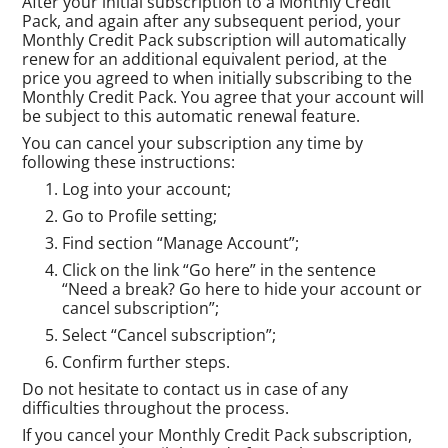
After your initial subscription to a Monthly Credit
Pack, and again after any subsequent period, your
Monthly Credit Pack subscription will automatically
renew for an additional equivalent period, at the
price you agreed to when initially subscribing to the
Monthly Credit Pack. You agree that your account will
be subject to this automatic renewal feature.
You can cancel your subscription any time by
following these instructions:
Log into your account;
Go to Profile setting;
Find section “Manage Account”;
Click on the link “Go here” in the sentence
“Need a break? Go here to hide your account or
cancel subscription”;
Select “Cancel subscription”;
Confirm further steps.
Do not hesitate to contact us in case of any
difficulties throughout the process.
If you cancel your Monthly Credit Pack subscription,