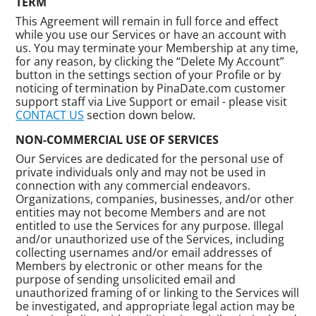
TERM
This Agreement will remain in full force and effect
while you use our Services or have an account with
us. You may terminate your Membership at any time,
for any reason, by clicking the “Delete My Account”
button in the settings section of your Profile or by
noticing of termination by PinaDate.com customer
support staff via Live Support or email - please visit
CONTACT US
section down below.
NON-COMMERCIAL USE OF SERVICES
Our Services are dedicated for the personal use of
private individuals only and may not be used in
connection with any commercial endeavors.
Organizations, companies, businesses, and/or other
entities may not become Members and are not
entitled to use the Services for any purpose. Illegal
and/or unauthorized use of the Services, including
collecting usernames and/or email addresses of
Members by electronic or other means for the
purpose of sending unsolicited email and
unauthorized framing of or linking to the Services will
be investigated, and appropriate legal action may be