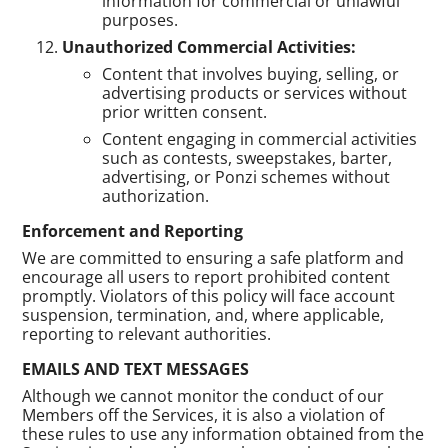
information for commercial or unlawful
purposes.
Unauthorized Commercial Activities:
Content that involves buying, selling, or
advertising products or services without
prior written consent.
Content engaging in commercial activities
such as contests, sweepstakes, barter,
advertising, or Ponzi schemes without
authorization.
Enforcement and Reporting
We are committed to ensuring a safe platform and
encourage all users to report prohibited content
promptly. Violators of this policy will face account
suspension, termination, and, where applicable,
reporting to relevant authorities.
EMAILS AND TEXT MESSAGES
Although we cannot monitor the conduct of our
Members off the Services, it is also a violation of
these rules to use any information obtained from the