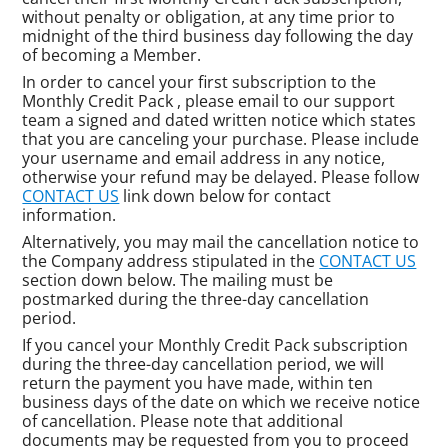
without penalty or obligation, at any time prior to
midnight of the third business day following the day
of becoming a Member.
In order to cancel your first subscription to the
Monthly Credit Pack , please email to our support
team a signed and dated written notice which states
that you are canceling your purchase. Please include
your username and email address in any notice,
otherwise your refund may be delayed. Please follow
CONTACT US
link down below for contact
information.
Alternatively, you may mail the cancellation notice to
the Company address stipulated in the
CONTACT US
section down below. The mailing must be
postmarked during the three-day cancellation
period.
If you cancel your Monthly Credit Pack subscription
during the three-day cancellation period, we will
return the payment you have made, within ten
business days of the date on which we receive notice
of cancellation. Please note that additional
documents may be requested from you to proceed