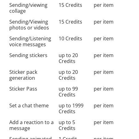
Sending/viewing
15 Credits
per item
collage
Sending/Viewing
15 Credits
per item
photos or videos
Sending/Listening
10 Credits
per item
voice messages
Sending stickers
up to 20
per item
Credits
Sticker pack
up to 20
per item
generation
Credits
Sticker Pass
up to 99
per item
Credits
Set a chat theme
up to 1999
per item
Credits
Add a reaction to a
up to 5
per item
message
Credits
Sending animated
1 Credit
per item