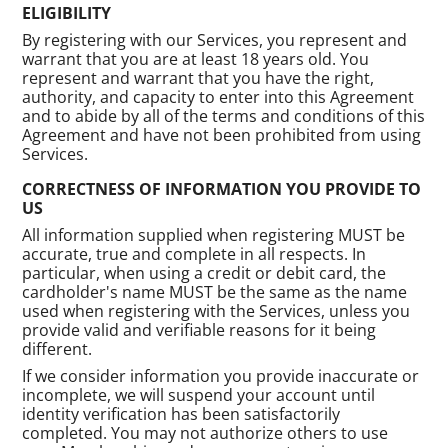
ELIGIBILITY
By registering with our Services, you represent and
warrant that you are at least 18 years old. You
represent and warrant that you have the right,
authority, and capacity to enter into this Agreement
and to abide by all of the terms and conditions of this
Agreement and have not been prohibited from using
Services.
CORRECTNESS OF INFORMATION YOU PROVIDE TO
US
All information supplied when registering MUST be
accurate, true and complete in all respects. In
particular, when using a credit or debit card, the
cardholder's name MUST be the same as the name
used when registering with the Services, unless you
provide valid and verifiable reasons for it being
different.
If we consider information you provide inaccurate or
incomplete, we will suspend your account until
identity verification has been satisfactorily
completed. You may not authorize others to use