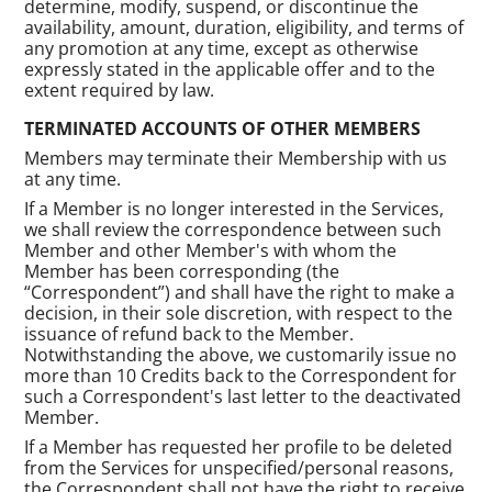
determine, modify, suspend, or discontinue the
availability, amount, duration, eligibility, and terms of
any promotion at any time, except as otherwise
expressly stated in the applicable offer and to the
extent required by law.
TERMINATED ACCOUNTS OF OTHER MEMBERS
Members may terminate their Membership with us
at any time.
If a Member is no longer interested in the Services,
we shall review the correspondence between such
Member and other Member's with whom the
Member has been corresponding (the
“Correspondent”) and shall have the right to make a
decision, in their sole discretion, with respect to the
issuance of refund back to the Member.
Notwithstanding the above, we customarily issue no
more than 10 Credits back to the Correspondent for
such a Correspondent's last letter to the deactivated
Member.
If a Member has requested her profile to be deleted
from the Services for unspecified/personal reasons,
the Correspondent shall not have the right to receive