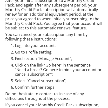
After your initial subscription to a Monthly Credit
Pack, and again after any subsequent period, your
Monthly Credit Pack subscription will automatically
renew for an additional equivalent period, at the
price you agreed to when initially subscribing to the
Monthly Credit Pack. You agree that your account will
be subject to this automatic renewal feature.
You can cancel your subscription any time by
following these instructions:
Log into your account;
Go to Profile setting;
Find section “Manage Account”;
Click on the link “Go here” in the sentence
“Need a break? Go here to hide your account or
cancel subscription”;
Select “Cancel subscription”;
Confirm further steps.
Do not hesitate to contact us in case of any
difficulties throughout the process.
If you cancel your Monthly Credit Pack subscription,