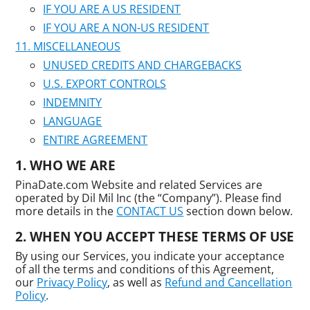
IF YOU ARE A US RESIDENT
IF YOU ARE A NON-US RESIDENT
MISCELLANEOUS
UNUSED CREDITS AND CHARGEBACKS
U.S. EXPORT CONTROLS
INDEMNITY
LANGUAGE
ENTIRE AGREEMENT
WHO WE ARE
PinaDate.com Website and related Services are
operated by Dil Mil Inc (the “Company”). Please find
more details in the
CONTACT US
section down below.
WHEN YOU ACCEPT THESE TERMS OF USE
By using our Services, you indicate your acceptance
of all the terms and conditions of this Agreement,
our
Privacy Policy
, as well as
Refund and Cancellation
Policy
.