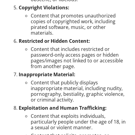
Copyright Violations:
Content that promotes unauthorized
copies of copyrighted work, including
pirated software, music, or other
materials.
Restricted or Hidden Content:
Content that includes restricted or
password-only access pages or hidden
pages/images not linked to or accessible
from another page.
Inappropriate Material:
Content that publicly displays
inappropriate material, including nudity,
pornography, bestiality, graphic violence,
or criminal activity.
Exploitation and Human Trafficking:
Content that exploits individuals,
particularly people under the age of 18, in
a sexual or violent manner.