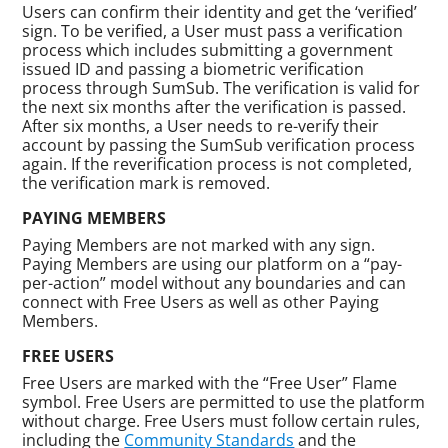
Users can confirm their identity and get the ‘verified’
sign. To be verified, a User must pass a verification
process which includes submitting a government
issued ID and passing a biometric verification
process through SumSub. The verification is valid for
the next six months after the verification is passed.
After six months, a User needs to re-verify their
account by passing the SumSub verification process
again. If the reverification process is not completed,
the verification mark is removed.
PAYING MEMBERS
Paying Members are not marked with any sign.
Paying Members are using our platform on a “pay-
per-action” model without any boundaries and can
connect with Free Users as well as other Paying
Members.
FREE USERS
Free Users are marked with the “Free User” Flame
symbol. Free Users are permitted to use the platform
without charge. Free Users must follow certain rules,
including the
Community Standards
and the