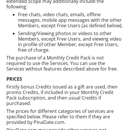
extended scope may additionally include the
following:
Free chats, video chats, emails, offline
messages, mobile app messages with the other
Members, except Free Users (as defined below);
Sending/Viewing photos or videos to other
Members, except Free Users, and viewing video
in profile of other Member, except Free Users,
free of charge.
The purchase of a Monthly Credit Pack is not
required to use the Services. You can use the
Services without features described above for free.
PRICES
Firstly bonus Credits issued as a gift are used, then
promo Credits, if included in your Monthly Credit
Pack subscription, and then usual Credits if
purchased.
The prices for different categories of services are
specified below. Please refer to them if they are
provided by PinaDate.com.
PinaDate.com may provide other services not