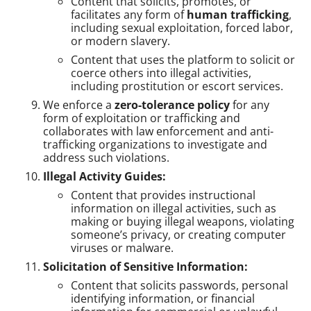
Content that solicits, promotes, or
facilitates any form of
human trafficking
,
including sexual exploitation, forced labor,
or modern slavery.
Content that uses the platform to solicit or
coerce others into illegal activities,
including prostitution or escort services.
We enforce a
zero-tolerance policy
for any
form of exploitation or trafficking and
collaborates with law enforcement and anti-
trafficking organizations to investigate and
address such violations.
Illegal Activity Guides:
Content that provides instructional
information on illegal activities, such as
making or buying illegal weapons, violating
someone’s privacy, or creating computer
viruses or malware.
Solicitation of Sensitive Information:
Content that solicits passwords, personal
identifying information, or financial