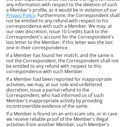
any information with respect to the deletion of such
a Member's profile, as it would be in violation of our
Privacy Policy
. Furthermore, the Correspondent shall
not be entitled to any refund with respect to his
correspondence with such a Member. We may, at
our own discretion, issue 10 Credits back to the
Correspondent's account for the Correspondent's
last letter to the Member, if this letter was the last
one in their correspondence.
If a Member has found her match, and the same is
not the Correspondent, the Correspondent shall not
be entitled to any refund with respect to this
correspondence with such Member.
If a Member had been reported for inappropriate
activities, we may, at our sole and unfettered
discretion, issue a partial refund to the
Correspondent, who had informed us of such
Member's inappropriate activity by providing
incontrovertible evidence of the same.
If a Member is found on an anti-scam site, or in case
we receive reliable proof of the Member's illegal
activities from another Member, such Member's