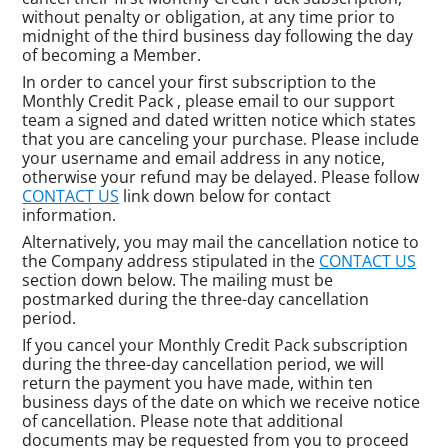
without penalty or obligation, at any time prior to
midnight of the third business day following the day
of becoming a Member.
In order to cancel your first subscription to the
Monthly Credit Pack , please email to our support
team a signed and dated written notice which states
that you are canceling your purchase. Please include
your username and email address in any notice,
otherwise your refund may be delayed. Please follow
CONTACT US
link down below for contact
information.
Alternatively, you may mail the cancellation notice to
the Company address stipulated in the
CONTACT US
section down below. The mailing must be
postmarked during the three-day cancellation
period.
If you cancel your Monthly Credit Pack subscription
during the three-day cancellation period, we will
return the payment you have made, within ten
business days of the date on which we receive notice
of cancellation. Please note that additional
documents may be requested from you to proceed