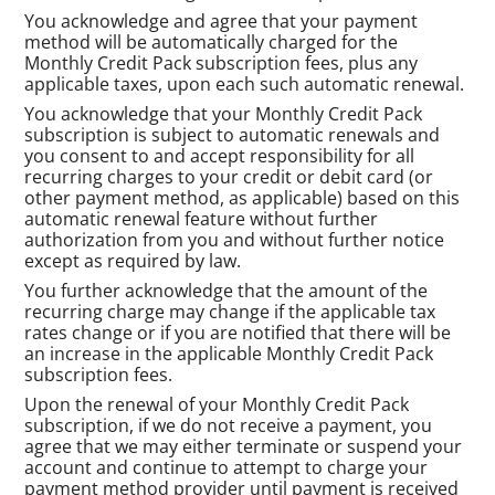
You acknowledge and agree that your payment
method will be automatically charged for the
Monthly Credit Pack subscription fees, plus any
applicable taxes, upon each such automatic renewal.
You acknowledge that your Monthly Credit Pack
subscription is subject to automatic renewals and
you consent to and accept responsibility for all
recurring charges to your credit or debit card (or
other payment method, as applicable) based on this
automatic renewal feature without further
authorization from you and without further notice
except as required by law.
You further acknowledge that the amount of the
recurring charge may change if the applicable tax
rates change or if you are notified that there will be
an increase in the applicable Monthly Credit Pack
subscription fees.
Upon the renewal of your Monthly Credit Pack
subscription, if we do not receive a payment, you
agree that we may either terminate or suspend your
account and continue to attempt to charge your
payment method provider until payment is received