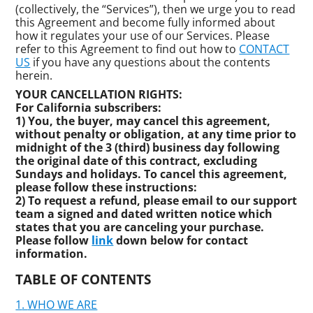
(collectively, the “Services”), then we urge you to read
this Agreement and become fully informed about
how it regulates your use of our Services. Please
refer to this Agreement to find out how to
CONTACT
US
if you have any questions about the contents
herein.
YOUR CANCELLATION RIGHTS:
For California subscribers:
1) You, the buyer, may cancel this agreement,
without penalty or obligation, at any time prior to
midnight of the 3 (third) business day following
the original date of this contract, excluding
Sundays and holidays. To cancel this agreement,
please follow these instructions:
2) To request a refund, please email to our support
team a signed and dated written notice which
states that you are canceling your purchase.
Please follow
link
down below for contact
information.
TABLE OF CONTENTS
WHO WE ARE