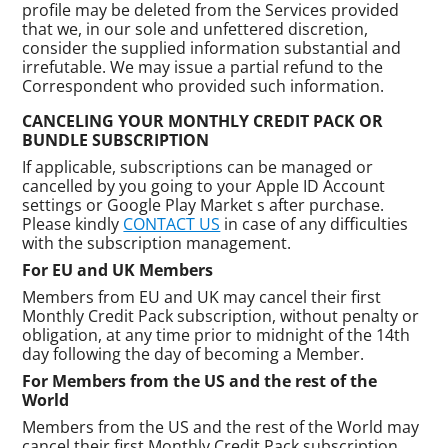
profile may be deleted from the Services provided
that we, in our sole and unfettered discretion,
consider the supplied information substantial and
irrefutable. We may issue a partial refund to the
Correspondent who provided such information.
CANCELING YOUR MONTHLY CREDIT PACK OR
BUNDLE SUBSCRIPTION
If applicable, subscriptions can be managed or
cancelled by you going to your Apple ID Account
settings or Google Play Market s after purchase.
Please kindly
CONTACT US
in case of any difficulties
with the subscription management.
For EU and UK Members
Members from EU and UK may cancel their first
Monthly Credit Pack subscription, without penalty or
obligation, at any time prior to midnight of the 14th
day following the day of becoming a Member.
For Members from the US and the rest of the
World
Members from the US and the rest of the World may
cancel their first Monthly Credit Pack subscription,