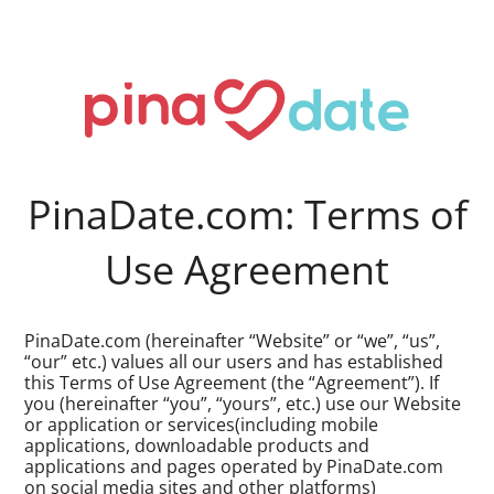
PinaDate.com: Terms of
Use Agreement
PinaDate.com (hereinafter “Website” or “we”, “us”,
“our” etc.) values all our users and has established
this Terms of Use Agreement (the “Agreement”). If
you (hereinafter “you”, “yours”, etc.) use our Website
or application or services(including mobile
applications, downloadable products and
applications and pages operated by PinaDate.com
on social media sites and other platforms)