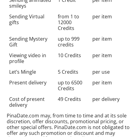
smileys
Sending Virtual
from 1 to
per item
gifts
12000
Credits
Sending Mystery
up to 999
per item
Gift
credits
Viewing video in
10 Credits
per item
profile
Let’s Mingle
5 Credits
per use
Present delivery
up to 6500
per item
Credits
Cost of present
49 Credits
per delivery
delivery
PinaDate.com may, from time to time and at its sole
discretion, offer discounts, promotional pricing, or
other special offers. PinaDate.com is not obligated to
offer any such promotion or discount and may