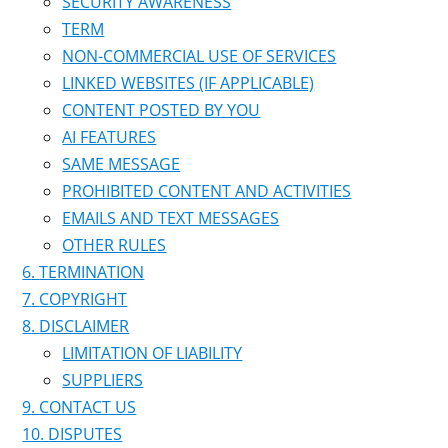
SECURITY AWARENESS
TERM
NON-COMMERCIAL USE OF SERVICES
LINKED WEBSITES (IF APPLICABLE)
CONTENT POSTED BY YOU
AI FEATURES
SAME MESSAGE
PROHIBITED CONTENT AND ACTIVITIES
EMAILS AND TEXT MESSAGES
OTHER RULES
TERMINATION
COPYRIGHT
DISCLAIMER
LIMITATION OF LIABILITY
SUPPLIERS
CONTACT US
DISPUTES