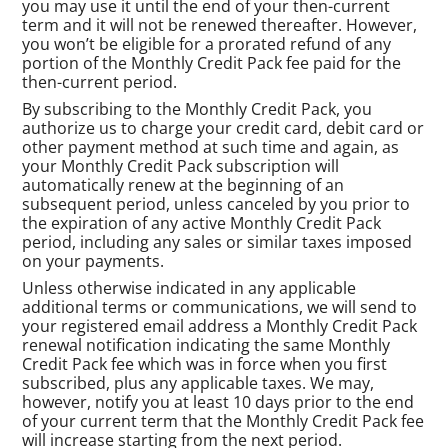
you may use it until the end of your then-current
term and it will not be renewed thereafter. However,
you won’t be eligible for a prorated refund of any
portion of the Monthly Credit Pack fee paid for the
then-current period.
By subscribing to the Monthly Credit Pack, you
authorize us to charge your credit card, debit card or
other payment method at such time and again, as
your Monthly Credit Pack subscription will
automatically renew at the beginning of an
subsequent period, unless canceled by you prior to
the expiration of any active Monthly Credit Pack
period, including any sales or similar taxes imposed
on your payments.
Unless otherwise indicated in any applicable
additional terms or communications, we will send to
your registered email address a Monthly Credit Pack
renewal notification indicating the same Monthly
Credit Pack fee which was in force when you first
subscribed, plus any applicable taxes. We may,
however, notify you at least 10 days prior to the end
of your current term that the Monthly Credit Pack fee
will increase starting from the next period.