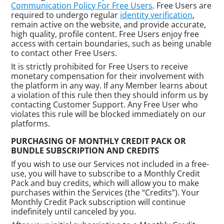
Communication Policy For Free Users
. Free Users are
required to undergo regular
identity verification
,
remain active on the website, and provide accurate,
high quality, profile content. Free Users enjoy free
access with certain boundaries, such as being unable
to contact other Free Users.
It is strictly prohibited for Free Users to receive
monetary compensation for their involvement with
the platform in any way. If any Member learns about
a violation of this rule then they should inform us by
contacting Customer Support. Any Free User who
violates this rule will be blocked immediately on our
platforms.
PURCHASING OF MONTHLY CREDIT PACK OR
BUNDLE SUBSCRIPTION AND CREDITS
If you wish to use our Services not included in a free-
use, you will have to subscribe to a Monthly Credit
Pack and buy credits, which will allow you to make
purchases within the Services (the “Credits”). Your
Monthly Credit Pack subscription will continue
indefinitely until canceled by you.