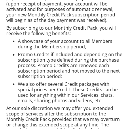
(upon receipt of payment, your account will be
activated and for purposes of automatic renewal,
your new Monthly Credit Pack subscription period
will begin as of the day payment was received).
By subscribing to our Monthly Credit Pack, you will
receive the following benefits:
A showcase of your account to all Members
during the Membership period;
Promo Credits if included and depending on the
subscription type defined during the purchase
process. Promo Credits are renewed each
subscription period and not moved to the next
subscription period;
We also offer several Credit packages with
special prices per Credit. These Credits can be
used for anything within our Services: chats,
emails, sharing photos and videos, etc.
At our sole discretion we may offer you extended
scope of services after the subscription to the
Monthly Credit Pack, provided that we may overturn
or change this extended scope at any time. The