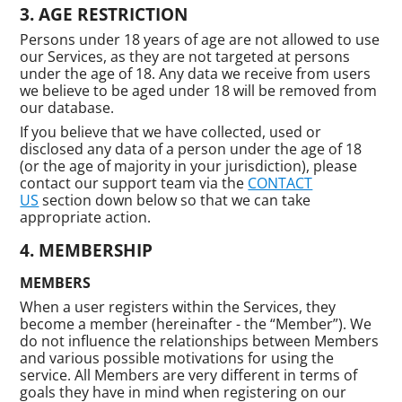
AGE RESTRICTION
Persons under 18 years of age are not allowed to use
our Services, as they are not targeted at persons
under the age of 18. Any data we receive from users
we believe to be aged under 18 will be removed from
our database.
If you believe that we have collected, used or
disclosed any data of a person under the age of 18
(or the age of majority in your jurisdiction), please
contact our support team via the
CONTACT
US
section down below so that we can take
appropriate action.
MEMBERSHIP
MEMBERS
When a user registers within the Services, they
become a member (hereinafter - the “Member”). We
do not influence the relationships between Members
and various possible motivations for using the
service. All Members are very different in terms of
goals they have in mind when registering on our