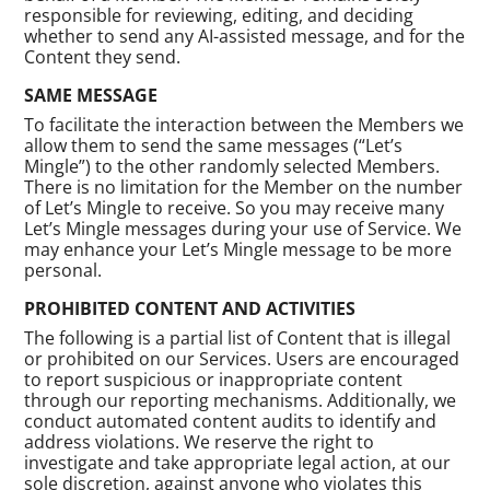
responsible for reviewing, editing, and deciding
whether to send any AI-assisted message, and for the
Content they send.
SAME MESSAGE
To facilitate the interaction between the Members we
allow them to send the same messages (“Let’s
Mingle”) to the other randomly selected Members.
There is no limitation for the Member on the number
of Let’s Mingle to receive. So you may receive many
Let’s Mingle messages during your use of Service. We
may enhance your Let’s Mingle message to be more
personal.
PROHIBITED CONTENT AND ACTIVITIES
The following is a partial list of Content that is illegal
or prohibited on our Services. Users are encouraged
to report suspicious or inappropriate content
through our reporting mechanisms. Additionally, we
conduct automated content audits to identify and
address violations. We reserve the right to
investigate and take appropriate legal action, at our
sole discretion, against anyone who violates this