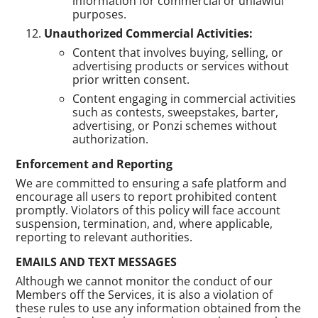
information for commercial or unlawful
purposes.
Unauthorized Commercial Activities:
Content that involves buying, selling, or
advertising products or services without
prior written consent.
Content engaging in commercial activities
such as contests, sweepstakes, barter,
advertising, or Ponzi schemes without
authorization.
Enforcement and Reporting
We are committed to ensuring a safe platform and
encourage all users to report prohibited content
promptly. Violators of this policy will face account
suspension, termination, and, where applicable,
reporting to relevant authorities.
EMAILS AND TEXT MESSAGES
Although we cannot monitor the conduct of our
Members off the Services, it is also a violation of
these rules to use any information obtained from the