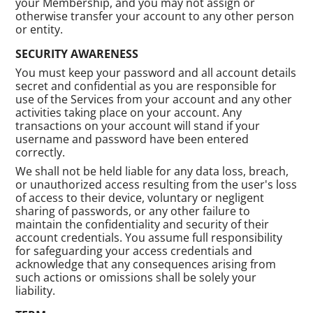
your Membership, and you may not assign or
otherwise transfer your account to any other person
or entity.
SECURITY AWARENESS
You must keep your password and all account details
secret and confidential as you are responsible for
use of the Services from your account and any other
activities taking place on your account. Any
transactions on your account will stand if your
username and password have been entered
correctly.
We shall not be held liable for any data loss, breach,
or unauthorized access resulting from the user's loss
of access to their device, voluntary or negligent
sharing of passwords, or any other failure to
maintain the confidentiality and security of their
account credentials. You assume full responsibility
for safeguarding your access credentials and
acknowledge that any consequences arising from
such actions or omissions shall be solely your
liability.