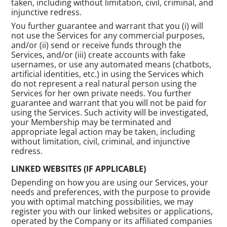
taken, including without limitation, civil, criminal, and
injunctive redress.
You further guarantee and warrant that you (i) will
not use the Services for any commercial purposes,
and/or (ii) send or receive funds through the
Services, and/or (iii) create accounts with fake
usernames, or use any automated means (chatbots,
artificial identities, etc.) in using the Services which
do not represent a real natural person using the
Services for her own private needs. You further
guarantee and warrant that you will not be paid for
using the Services. Such activity will be investigated,
your Membership may be terminated and
appropriate legal action may be taken, including
without limitation, civil, criminal, and injunctive
redress.
LINKED WEBSITES (IF APPLICABLE)
Depending on how you are using our Services, your
needs and preferences, with the purpose to provide
you with optimal matching possibilities, we may
register you with our linked websites or applications,
operated by the Company or its affiliated companies