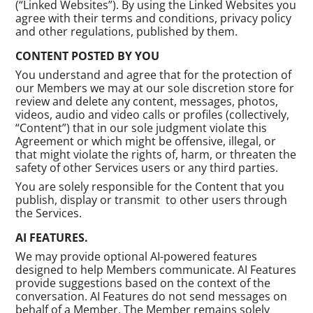
(“Linked Websites”). By using the Linked Websites you
agree with their terms and conditions, privacy policy
and other regulations, published by them.
CONTENT POSTED BY YOU
You understand and agree that for the protection of
our Members we may at our sole discretion store for
review and delete any content, messages, photos,
videos, audio and video calls or profiles (collectively,
“Content”) that in our sole judgment violate this
Agreement or which might be offensive, illegal, or
that might violate the rights of, harm, or threaten the
safety of other Services users or any third parties.
You are solely responsible for the Content that you
publish, display or transmit to other users through
the Services.
AI FEATURES.
We may provide optional AI-powered features
designed to help Members communicate. AI Features
provide suggestions based on the context of the
conversation. AI Features do not send messages on
behalf of a Member. The Member remains solely