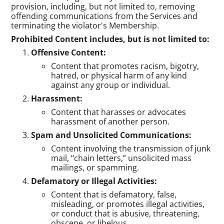
provision, including, but not limited to, removing
offending communications from the Services and
terminating the violator's Membership.
Prohibited Content includes, but is not limited to:
Offensive Content:
Content that promotes racism, bigotry,
hatred, or physical harm of any kind
against any group or individual.
Harassment:
Content that harasses or advocates
harassment of another person.
Spam and Unsolicited Communications:
Content involving the transmission of junk
mail, “chain letters,” unsolicited mass
mailings, or spamming.
Defamatory or Illegal Activities:
Content that is defamatory, false,
misleading, or promotes illegal activities,
or conduct that is abusive, threatening,
obscene, or libelous.