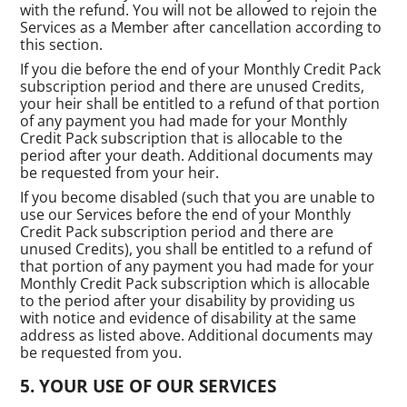
with the refund. You will not be allowed to rejoin the
Services as a Member after cancellation according to
this section.
If you die before the end of your Monthly Credit Pack
subscription period and there are unused Credits,
your heir shall be entitled to a refund of that portion
of any payment you had made for your Monthly
Credit Pack subscription that is allocable to the
period after your death. Additional documents may
be requested from your heir.
If you become disabled (such that you are unable to
use our Services before the end of your Monthly
Credit Pack subscription period and there are
unused Credits), you shall be entitled to a refund of
that portion of any payment you had made for your
Monthly Credit Pack subscription which is allocable
to the period after your disability by providing us
with notice and evidence of disability at the same
address as listed above. Additional documents may
be requested from you.
YOUR USE OF OUR SERVICES