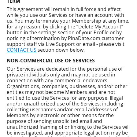
TERM
This Agreement will remain in full force and effect
while you use our Services or have an account with
us. You may terminate your Membership at any time,
for any reason, by clicking the “Delete My Account”
button in the settings section of your Profile or by
noticing of termination by PinaDate.com customer
support staff via Live Support or email - please visit
CONTACT US
section down below.
NON-COMMERCIAL USE OF SERVICES
Our Services are dedicated for the personal use of
private individuals only and may not be used in
connection with any commercial endeavors.
Organizations, companies, businesses, and/or other
entities may not become Members and are not
entitled to use the Services for any purpose. Illegal
and/or unauthorized use of the Services, including
collecting usernames and/or email addresses of
Members by electronic or other means for the
purpose of sending unsolicited email and
unauthorized framing of or linking to the Services will
be investigated, and appropriate legal action may be