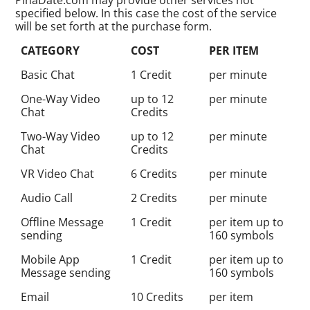
specified below. In this case the cost of the service
will be set forth at the purchase form.
CATEGORY
COST
PER ITEM
Basic Chat
1 Credit
per minute
One-Way Video
up to 12
per minute
Chat
Credits
Two-Way Video
up to 12
per minute
Chat
Credits
VR Video Chat
6 Credits
per minute
Audio Call
2 Credits
per minute
Offline Message
1 Credit
per item up to
sending
160 symbols
Mobile App
1 Credit
per item up to
Message sending
160 symbols
Email
10 Credits
per item