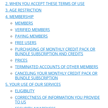
WHEN YOU ACCEPT THESE TERMS OF USE
AGE RESTRICTION
MEMBERSHIP
MEMBERS
VERIFIED MEMBERS
PAYING MEMBERS
FREE USERS
PURCHASING OF MONTHLY CREDIT PACK OR
BUNDLE SUBSCRIPTION AND CREDITS
PRICES
TERMINATED ACCOUNTS OF OTHER MEMBERS
CANCELING YOUR MONTHLY CREDIT PACK OR
BUNDLE SUBSCRIPTION
YOUR USE OF OUR SERVICES
ELIGIBILITY
CORRECTNESS OF INFORMATION YOU PROVIDE
TO US