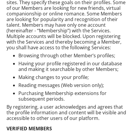
sites. They specify these goals on their profiles. Some
of our Members are looking for new friends, virtual
companionship or online romance. Some Members
are looking for popularity and recognition of their
talent. Members may have only one account
(hereinafter - “Membership”) with the Services.
Multiple accounts will be blocked. Upon registering
with the Services and thereby becoming a Member,
you shall have access to the following Services:
Browsing through other Member’s profiles;
Having your profile registered in our database
and making it searchable by other Members;
Making changes to your profile;
Reading messages (Web version only);
Purchasing Membership extensions for
subsequent periods.
By registering, a user acknowledges and agrees that
the profile information and content will be visible and
accessible to other users of our platform.
VERIFIED MEMBERS