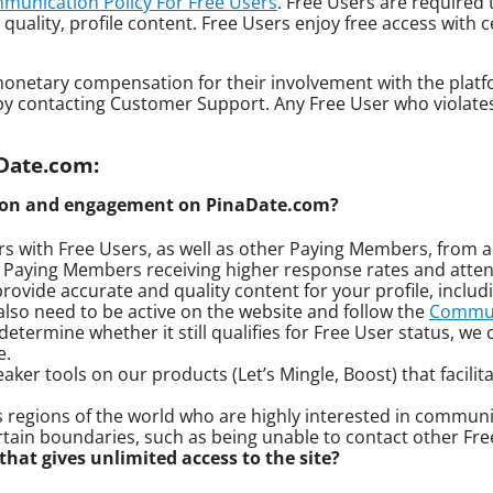
munication Policy For Free Users
. Free Users are required
 quality, profile content. Free Users enjoy free access with
ve monetary compensation for their involvement with the plat
s by contacting Customer Support. Any Free User who violates
aDate.com:
tion and engagement on PinaDate.com?
 with Free Users, as well as other Paying Members, from a
in Paying Members receiving higher response rates and atten
rovide accurate and quality content for your profile, includi
also need to be active on the website and follow the
Communi
etermine whether it still qualifies for Free User status, we c
e.
aker tools on our products (Let’s Mingle, Boost) that faci
regions of the world who are highly interested in communic
rtain boundaries, such as being unable to contact other Fre
hat gives unlimited access to the site?