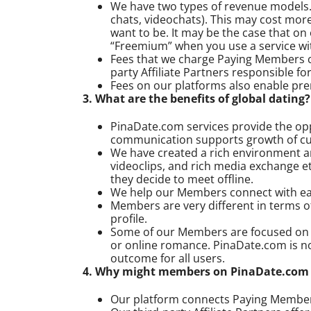
We have two types of revenue models. T
chats, videochats). This may cost mor
want to be. It may be the case that o
“Freemium” when you use a service with
Fees that we charge Paying Members c
party Affiliate Partners responsible f
Fees on our platforms also enable p
3. What are the benefits of global dating?
PinaDate.com services provide the oppo
communication supports growth of cul
We have created a rich environment an
videoclips, and rich media exchange 
they decide to meet offline.
We help our Members connect with each
Members are very different in terms o
profile.
Some of our Members are focused on es
or online romance. PinaDate.com is n
outcome for all users.
4. Why might members on PinaDate.com l
Our platform connects Paying Members