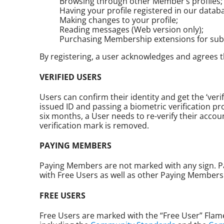
Browsing through other Member’s profiles;
Having your profile registered in our data
Making changes to your profile;
Reading messages (Web version only);
Purchasing Membership extensions for sub
By registering, a user acknowledges and agrees th
VERIFIED USERS
Users can confirm their identity and get the ‘ver
issued ID and passing a biometric verification pro
six months, a User needs to re-verify their accou
verification mark is removed.
PAYING MEMBERS
Paying Members are not marked with any sign. P
with Free Users as well as other Paying Members
FREE USERS
Free Users are marked with the “Free User” Flame