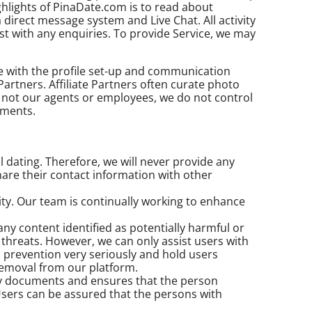
hlights of PinaDate.com is to read about
direct message system and Live Chat. All activity
st with any enquiries. To provide Service, we may
ce with the profile set-up and communication
Partners. Affiliate Partners often curate photo
re not our agents or employees, we do not control
ements.
l dating. Therefore, we will never provide any
re their contact information with other
ty. Our team is continually working to enhance
 content identified as potentially harmful or
 threats. However, we can only assist users with
prevention very seriously and hold users
 removal from our platform.
ity documents and ensures that the person
sers can be assured that the persons with