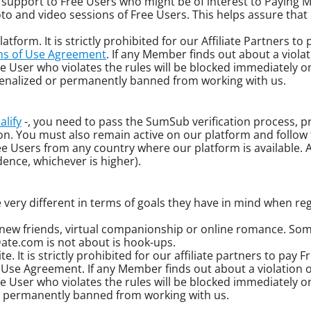
er support to Free Users who might be of interest to Paying
oto and video sessions of Free Users. This helps assure that
atform. It is strictly prohibited for our Affiliate Partners t
s of Use Agreement
. If any Member finds out about a violat
 User who violates the rules will be blocked immediately on
e penalized or permanently banned from working with us.
alify
-, you need to pass the SumSub verification process, pr
ion. You must also remain active on our platform and follow
sers from any country where our platform is available. Al
dence, whichever is higher).
 very different in terms of goals they have in mind when reg
new friends, virtual companionship or online romance. Som
Date.com is not about is hook-ups.
e. It is strictly prohibited for our affiliate partners to pay 
f Use Agreement. If any Member finds out about a violation o
User who violates the rules will be blocked immediately on 
 or permanently banned from working with us.