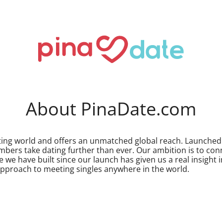
About PinaDate.com
dating world and offers an unmatched global reach. Launch
mbers take dating further than ever. Our ambition is to co
 we have built since our launch has given us a real insight
approach to meeting singles anywhere in the world.