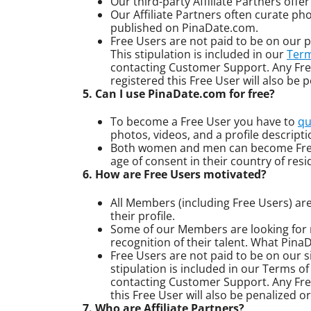
Our third-party Affiliate Partners off
Our Affiliate Partners often curate ph
published on PinaDate.com.
Free Users are not paid to be on our pl
This stipulation is included in our
Term
contacting Customer Support. Any Free
registered this Free User will also b
5. Can I use PinaDate.com for free?
To become a Free User you have to
qu
photos, videos, and a profile descript
Both women and men can become Free U
age of consent in their country of resi
6. How are Free Users motivated?
All Members (including Free Users) are
their profile.
Some of our Members are looking for 
recognition of their talent. What Pina
Free Users are not paid to be on our sit
stipulation is included in our Terms o
contacting Customer Support. Any Free 
this Free User will also be penalized
7. Who are Affiliate Partners?