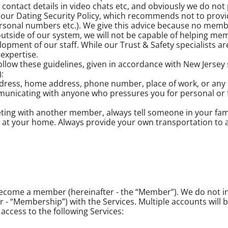
tact details in video chats etc, and obviously we do not p
f our Dating Security Policy, which recommends not to prov
rsonal numbers etc.). We give this advice because no memb
utside of our system, we will not be capable of helping mem
opment of our staff. While our Trust & Safety specialists are
expertise.
w these guidelines, given in accordance with New Jersey sta
:
ddress, home address, phone number, place of work, or any o
mmunicating with anyone who pressures you for personal or 
eeting with another member, always tell someone in your fa
up at your home. Always provide your own transportation to 
 become a member (hereinafter - the “Member”). We do not 
 “Membership”) with the Services. Multiple accounts will b
ccess to the following Services: