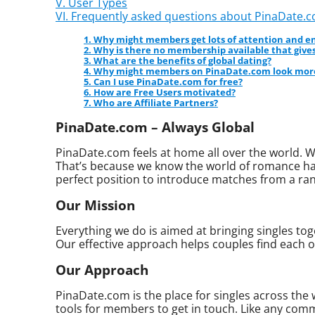
V. User Types
VI. Frequently asked questions about PinaDate.
1. Why might members get lots of attention and
2. Why is there no membership available that gives
3. What are the benefits of global dating?
4. Why might members on PinaDate.com look more
5. Can I use PinaDate.com for free?
6. How are Free Users motivated?
7. Who are Affiliate Partners?
PinaDate.com – Always Global
PinaDate.com feels at home all over the world. W
That’s because we know the world of romance has
perfect position to introduce matches from a ran
Our Mission
Everything we do is aimed at bringing singles toge
Our effective approach helps couples find each o
Our Approach
PinaDate.com is the place for singles across the
tools for members to get in touch. Like any commu