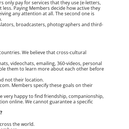
only pay for services that they use (e-letters,
st less. Paying Members decide how active they
ving any attention at all. The second one is
.
lators, broadcasters, photographers and third-
ountries. We believe that cross-cultural
ts, videochats, emailing, 360-videos, personal
able them to learn more about each other before
 not their location.
.com. Members specify these goals on their
e very happy to find friendship, companionship,
on online. We cannot guarantee a specific
?
cross the world.