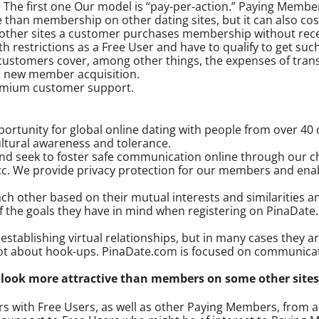
he first one Our model is “pay-per-action.” Paying Members 
e than membership on other dating sites, but it can also co
n other sites a customer purchases membership without recei
 restrictions as a Free User and have to qualify to get such
ustomers cover, among other things, the expenses of trans
or new member acquisition.
remium customer support.
rtunity for global online dating with people from over 40 c
tural awareness and tolerance.
d seek to foster safe communication online through our cha
etc. We provide privacy protection for our members and en
 other based on their mutual interests and similarities and
f the goals they have in mind when registering on PinaDate
tablishing virtual relationships, but in many cases they ar
ot about hook-ups. PinaDate.com is focused on communicati
ook more attractive than members on some other sites
 with Free Users, as well as other Paying Members, from a