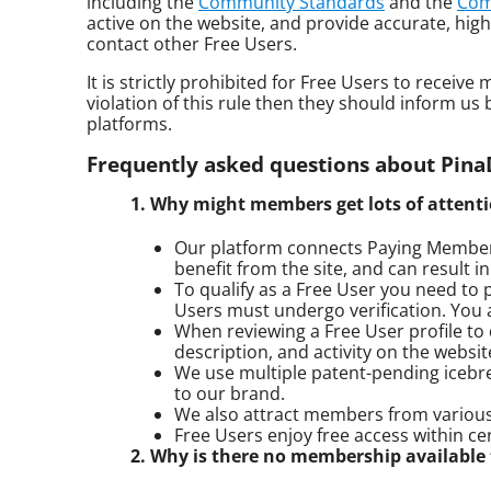
including the
Community Standards
and the
Com
active on the website, and provide accurate, high
contact other Free Users.
It is strictly prohibited for Free Users to recei
violation of this rule then they should inform u
platforms.
Frequently asked questions about Pin
1. Why might members get lots of atten
Our platform connects Paying Members
benefit from the site, and can result 
To qualify as a Free User you need to p
Users must undergo verification. You 
When reviewing a Free User profile to d
description, and activity on the websit
We use multiple patent-pending icebre
to our brand.
We also attract members from various 
Free Users enjoy free access within ce
2. Why is there no membership available t