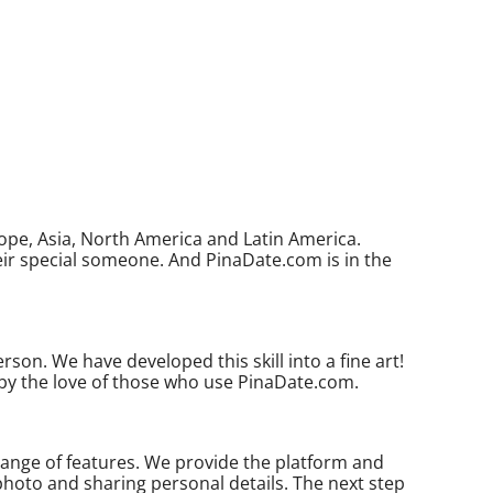
ope, Asia, North America and Latin America.
eir special someone. And PinaDate.com is in the
son. We have developed this skill into a fine art!
 by the love of those who use PinaDate.com.
range of features. We provide the platform and
 photo and sharing personal details. The next step