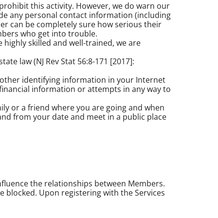
rohibit this activity. However, we do warn our
ide any personal contact information (including
er can be completely sure how serious their
bers who get into trouble.
 highly skilled and well-trained, we are
te law (NJ Rev Stat 56:8-171 [2017]:
ther identifying information in your Internet
financial information or attempts in any way to
mily or a friend where you are going and when
and from your date and meet in a public place
influence the relationships between Members.
e blocked. Upon registering with the Services