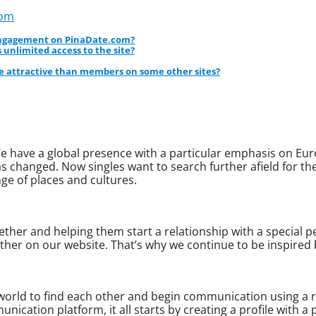
com
 engagement on PinaDate.com?
 unlimited access to the site?
 attractive than members on some other sites?
e have a global presence with a particular emphasis on Eur
 changed. Now singles want to search further afield for th
ge of places and cultures.
ther and helping them start a relationship with a special per
ther on our website. That’s why we continue to be inspired
 world to find each other and begin communication using a 
nication platform, it all starts by creating a profile with a