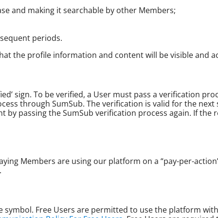
base and making it searchable by other Members;
sequent periods.
at the profile information and content will be visible and a
ified’ sign. To be verified, a User must pass a verification 
cess through SumSub. The verification is valid for the next s
nt by passing the SumSub verification process again. If the r
aying Members are using our platform on a “pay-per-actio
.
 symbol. Free Users are permitted to use the platform with