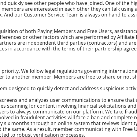
d quickly see other people who have joined. One of the hig
members are interested in each other they can talk using a 
rk. And our Customer Service Team is always on hand to assi
cquisition of both Paying Members and Free Users, assistan
ferences or other factors which are performed by Affiliate 
 Partners are independent third parties (contractors) and a
ces in accordance with the terms of their partnership agre
 priority. We follow legal regulations governing internationa
r to another member. Members are free to share or not sha
m designed to quickly detect and address suspicious activi
reens and analyzes user communications to ensure that any
s scanning for content involving financial solicitations and
ers to always communicate on our platform. We take fraud 
nvolved in fraudulent activities will face a ban and complete
ery six months through an online system that reviews ident
d the same. As a result, member communicating with Free U
ted to robust verification processes.