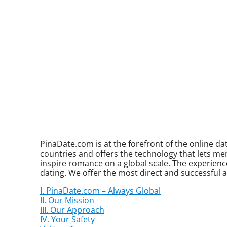
PinaDate.com is at the forefront of the online 
countries and offers the technology that lets me
inspire romance on a global scale. The experience
dating. We offer the most direct and successful 
I. PinaDate.com – Always Global
II. Our Mission
III. Our Approach
IV. Your Safety