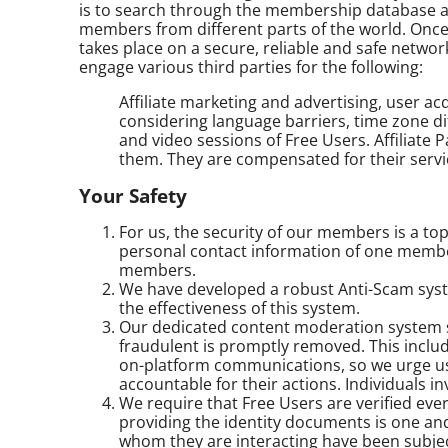
is to search through the membership database an
members from different parts of the world. Once 
takes place on a secure, reliable and safe netwo
engage various third parties for the following:
Affiliate marketing and advertising, user a
considering language barriers, time zone dif
and video sessions of Free Users. Affiliate
them. They are compensated for their servi
Your Safety
For us, the security of our members is a top
personal contact information of one membe
members.
We have developed a robust Anti-Scam syste
the effectiveness of this system.
Our dedicated content moderation system sc
fraudulent is promptly removed. This include
on-platform communications, so we urge us
accountable for their actions. Individuals i
We require that Free Users are verified ev
providing the identity documents is one an
whom they are interacting have been subjec