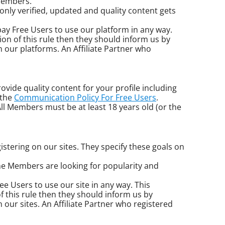
 Members.
 only verified, updated and quality content gets
o pay Free Users to use our platform in any way.
ion of this rule then they should inform us by
 our platforms. An Affiliate Partner who
ovide quality content for your profile including
 the
Communication Policy For Free Users
.
l Members must be at least 18 years old (or the
istering on our sites. They specify these goals on
e Members are looking for popularity and
Free Users to use our site in any way. This
f this rule then they should inform us by
our sites. An Affiliate Partner who registered