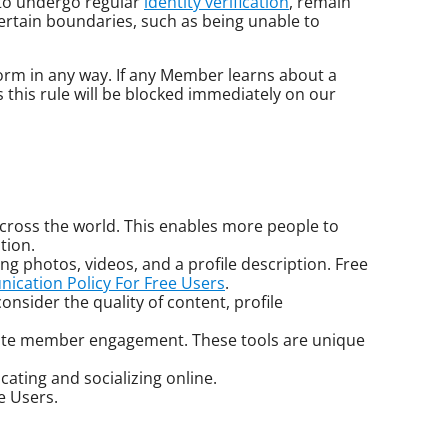
 to undergo regular
identity verification
, remain
 certain boundaries, such as being unable to
form in any way. If any Member learns about a
 this rule will be blocked immediately on our
cross the world. This enables more people to
tion.
ng photos, videos, and a profile description. Free
cation Policy For Free Users
.
onsider the quality of content, profile
litate member engagement. These tools are unique
ating and socializing online.
e Users.