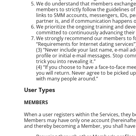
We do understand that members exchange con
members to strictly follow the guidelines o
links to SMM accounts, messengers, IDs, pe
partner is, and if communication happens o
We prioritize the ongoing training and devel
committed to continuously advancing their 
We strongly recommend our members to follo
“Requirements for Internet dating services”)
(3) “Never include your last name, e-mail a
profile or initial e-mail messages. Stop co
trick you into revealing it.”
(4) “If you choose to have a face-to-face m
you will return. Never agree to be picked 
with many people around.”
User Types
MEMBERS
When a user registers within the Services, they
Members may have only one account (hereinafter -
and thereby becoming a Member, you shall have a