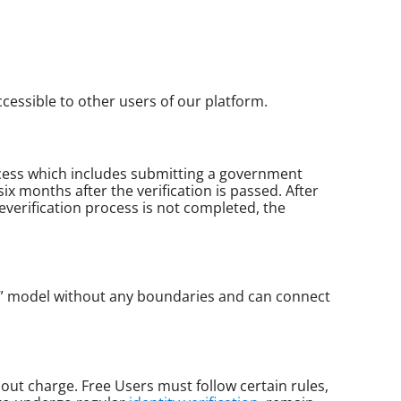
ccessible to other users of our platform.
process which includes submitting a government
ix months after the verification is passed. After
everification process is not completed, the
n” model without any boundaries and can connect
out charge. Free Users must follow certain rules,