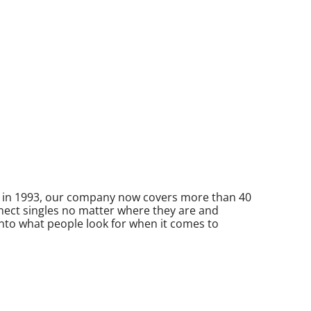
ed in 1993, our company now covers more than 40
nnect singles no matter where they are and
 into what people look for when it comes to